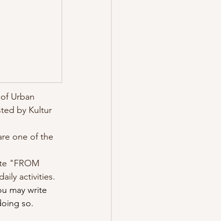
 of Urban 
ted by Kultur 
re one of the 
rite "FROM 
ly activities. 
ou may write 
doing so.