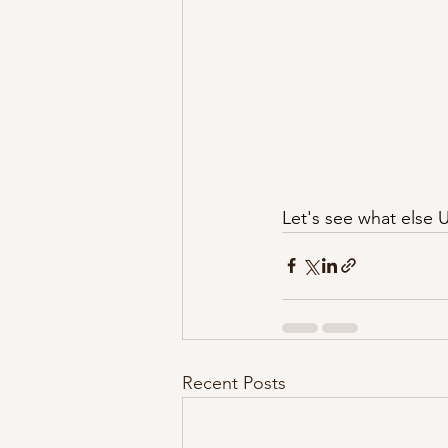
Let's see what else 
Recent Posts