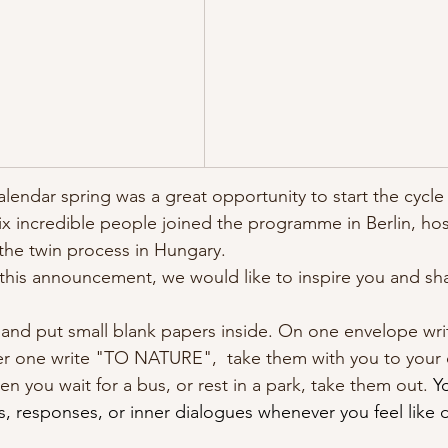
calendar spring was a great opportunity to start the cycle
x incredible people joined the programme in Berlin, hos
 the twin process in Hungary. 
this announcement, we would like to inspire you and sha
 and put small blank papers inside. On one envelope w
one write "TO NATURE",  take them with you to your dai
 you wait for a bus, or rest in a park, take them out. 
Y
s, responses, or inner dialogues whenever you feel like 