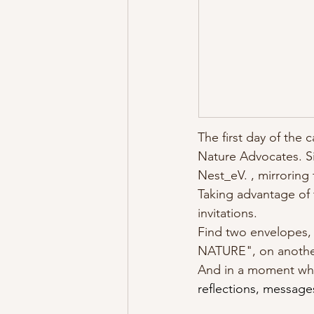
The first day of the 
Nature Advocates. Si
Nest_eV. , mirroring
Taking advantage of 
invitations. 
Find two envelopes,
NATURE", on another 
And in a moment when
reflections, message