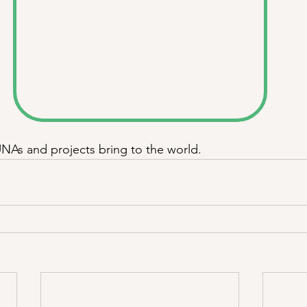
UNAs and projects bring to the world. 