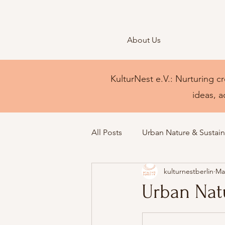
About Us
KulturNest e.V.: Nurturing cr
ideas, a
All Posts
Urban Nature & Sustaina
kulturnestberlin
Ma
Urban Natu