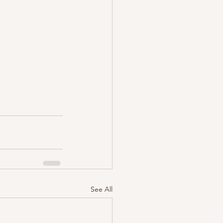
See All