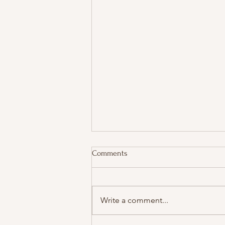
Comments
Write a comment...
Real-Time Slowness Meets AI