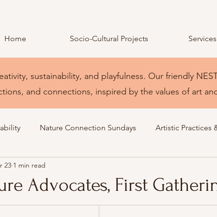
Home
Socio-Cultural Projects
Services
eativity, sustainability, and playfulness. Our friendly 
ctions, and connections, inspired by the values of art an
bility
Nature Connection Sundays
Artistic Practices 
r 23
1 min read
re Advocates, First Gatheri