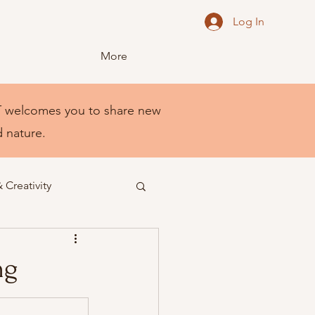
Log In
More
NEST welcomes you to share new
d nature.
& Creativity
ng