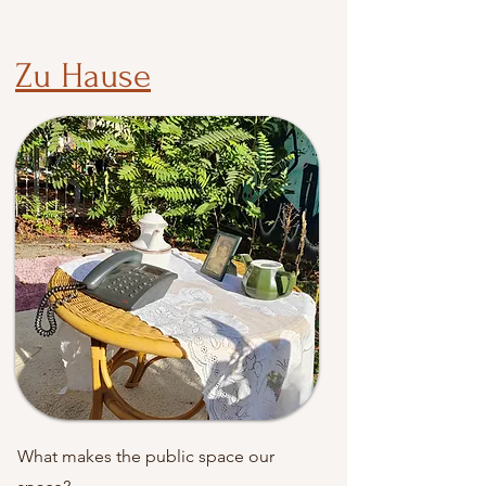
Zu Hause
What makes the public space our