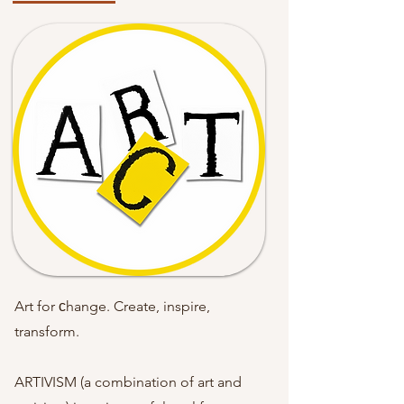
Art for сhange. Create, inspire,
transform.
ARTIVISM (a combination of art and