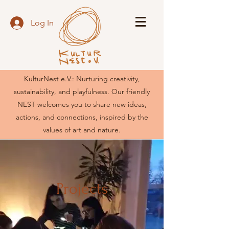
Log In
KulturNest e.V.: Nurturing creativity,
sustainability, and playfulness. Our friendly
NEST welcomes you to share new ideas,
actions, and connections, inspired by the
values of art and nature.
Projects