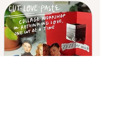
A playful environment allows us to
forget the struggles and learn
naturally; by involving the body and
engaging in the activities at
different levels, learning is smooth
and memorising comes quickly. In