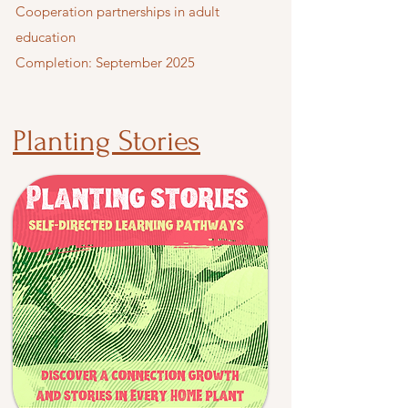
Cooperation partnerships in adult
education
Completion: September 2025
Planting Stories