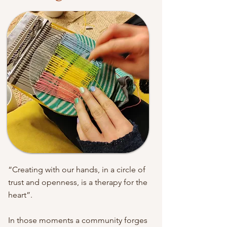
“Creating with our hands, in a circle of
trust and openness, is a therapy for the
heart”.
In those moments a community forges