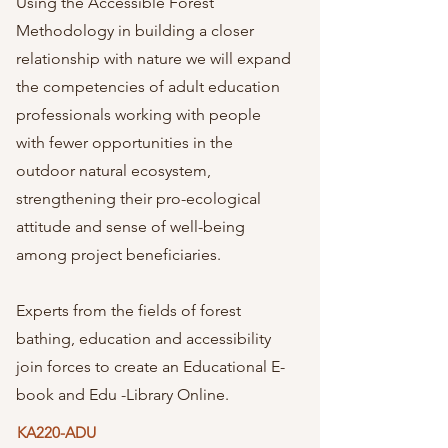
Using the Accessible Forest
Methodology in building a closer
relationship with nature we will expand
the competencies of adult education
professionals working with people
with fewer opportunities in the
outdoor natural ecosystem,
strengthening their pro-ecological
attitude and sense of well-being
among project beneficiaries.
Experts from the fields of forest
bathing, education and accessibility
join forces to create an Educational E-
book and Edu -Library Online.
KA220-ADU