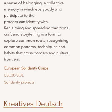
a sense of belonging, a collective
memory in which everybody who
participate to the
process can identify with.
Reclaiming and spreading traditional
craft and storytelling is a form to
explore common roots, recognising
common patterns, techniques and
habits that cross borders and cultural
frontiers.
European Solidarity Corps
ESC30-SOL
Solidarity projects
Kreatives Deutsch