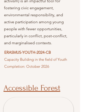
activism) is an impactful tool for
fostering civic engagement,
environmental responsibility, and
active participation among young
people with fewer opportunities,
particularly in conflict, post-conflict,
and marginalised contexts.
ERASMUS-YOUTH-2024-CB
Capacity Building in the field of Youth
Completion: October 2026
Accessible Forest