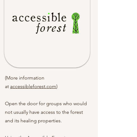
(More information
at
accessibleforest.com
)
Open the door for groups who would
not usually have access to the forest
and its healing properties.