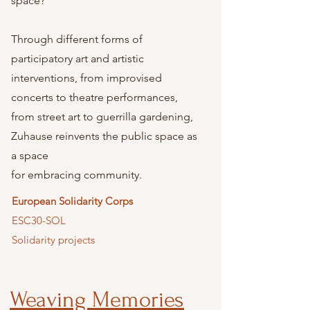
space?
Through different forms of
participatory art and artistic
interventions, from improvised
concerts to theatre performances,
from street art to guerrilla gardening,
Zuhause reinvents the public space as
a space
for embracing community.
European Solidarity Corps
ESC30-SOL
Solidarity projects
Weaving Memories