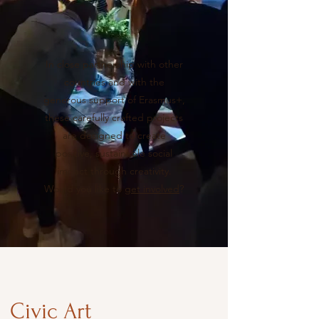
In close partnership with other
countries and with the
generous support of Erasmus+,
these carefully crafted projects
are designed to create
positive, sustainable social
impact through creativity.
Would you like to
get involved
?
Civic Art