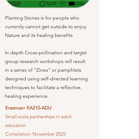
Planting Stories is for people who
currently cannot get outside to enjoy
Nature and its healing benefits.
In depth Cross-pollination and target
group research workshops will result
in a series of "Zines" or pamphlets
designed using self-directed learning
techniques to facilitate a reflective,
healing experience.
Erasmus+ KA210-ADU
Small-scale partnerships in adult
education
Completion:
November 2025