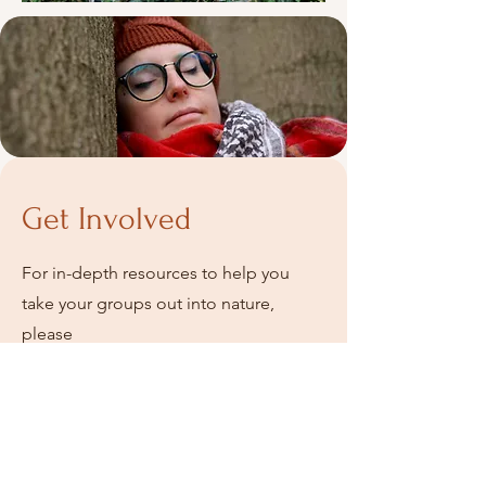
Get Involved
For in-depth resources to help you
take your groups out into nature,
please
www.accessibleforest.com
visit
For your own experience of a guided
forest immersion experience, please