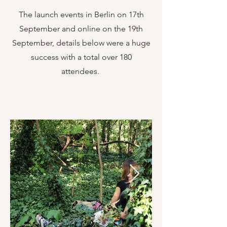
The launch events in Berlin on 17th
September and online on the 19th
September, details below were a huge
success with a total over 180
attendees.