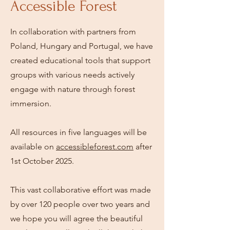
Accessible Forest
In collaboration with partners from
Poland, Hungary and Portugal, we have
created educational tools that support
groups with various needs actively
engage with nature through forest
immersion.
All resources in five languages will be
available on
accessibleforest.com
after
1st October 2025.
This vast collaborative effort was made
by over 120 people over two years and
we hope you will agree the beautiful