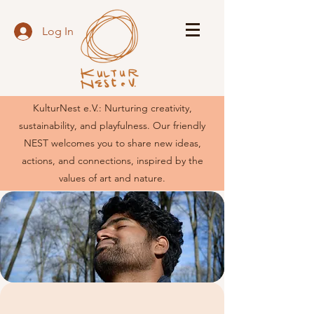
Log In
KulturNest e.V.: Nurturing creativity,
sustainability, and playfulness. Our friendly
NEST welcomes you to share new ideas,
actions, and connections, inspired by the
values of art and nature.