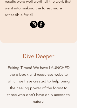
results were well worth all the work that
went into making the forest more
accessible for all.
Dive Deeper
Exiting Times! We have LAUNCHED
the e-book and resources website
which we have created to help
bring
the healing power of the forest to
those who don't have daily access to
nature.