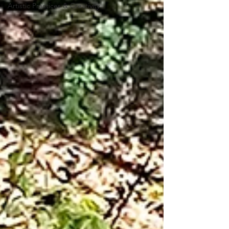
Artistic Practices & Creativity