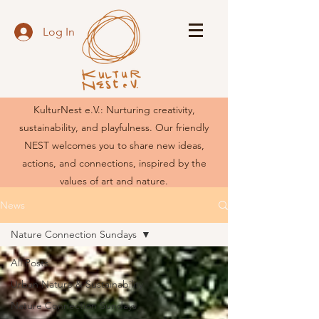
Log In
KulturNest e.V.: Nurturing creativity,
sustainability, and playfulness. Our friendly
NEST welcomes you to share new ideas,
actions, and connections, inspired by the
values of art and nature.
News
Nature Connection Sundays
All Posts
Urban Nature & Sustainability
Nature Connection Sundays