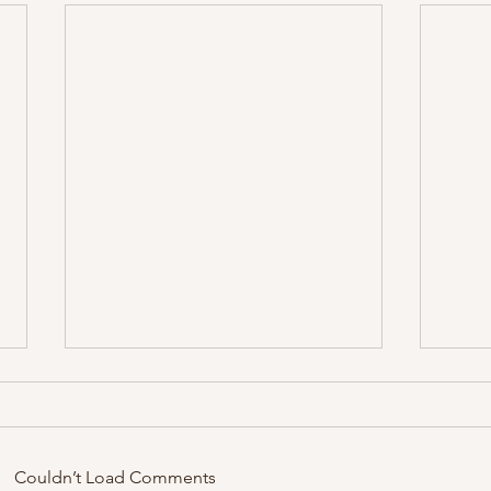
Zirku
Couldn’t Load Comments