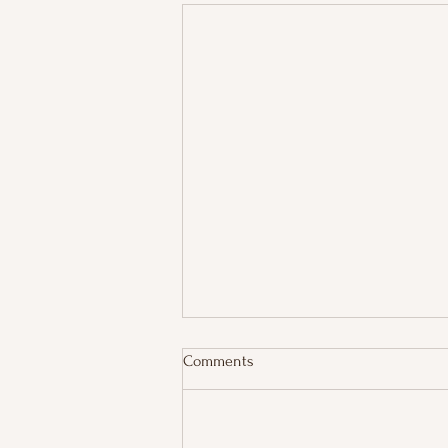
Comments