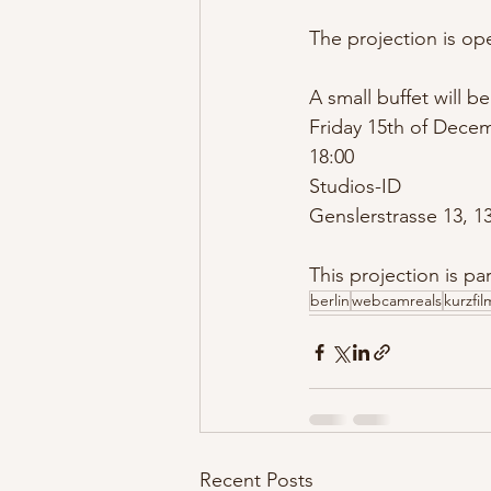
The projection is op
A small buffet will be 
Friday 15th of Dece
18:00
Studios-ID 
Genslerstrasse 13, 13
This projection is par
berlin
webcamreals
kurzfi
Recent Posts