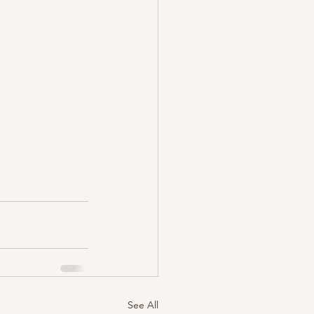
See All