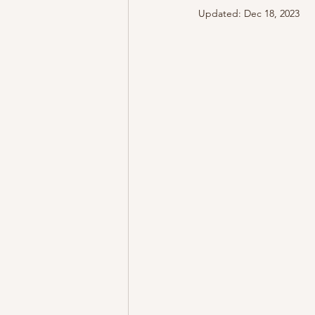
Updated:
Dec 18, 2023