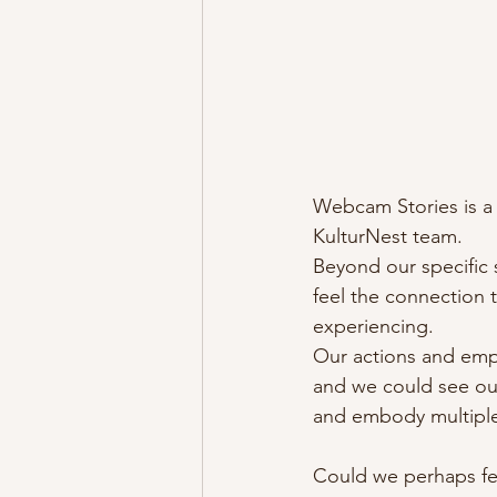
Webcam Stories is a
KulturNest team.
Beyond our specific s
feel the connection 
experiencing.
Our actions and empa
and we could see out
and embody multiple
Could we perhaps fee