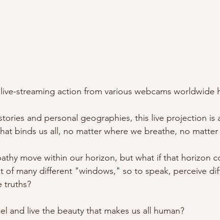
 live-streaming action from various webcams worldwide 
tories and personal geographies, this live projection is a
that binds us all, no matter where we breathe, no matter
thy move within our horizon, but what if that horizon 
 of many different "windows," so to speak, perceive diffe
 truths?
l and live the beauty that makes us all human? 