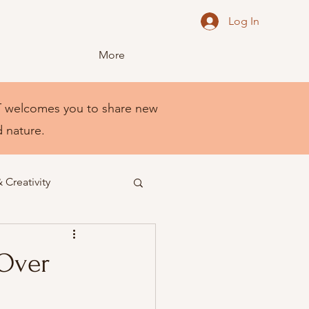
Log In
More
NEST welcomes you to share new
d nature.
& Creativity
 Over