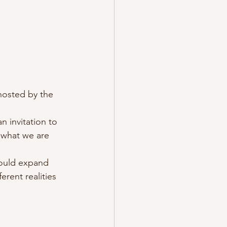
hosted by the 
n invitation to 
 what we are 
could expand 
rent realities 