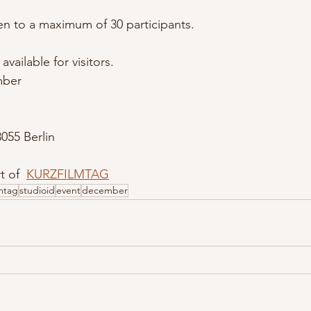
en to a maximum of 30 participants.
available for visitors.
mber
055 Berlin
t of  
KURZFILMTAG
lmtag
studioid
event
december