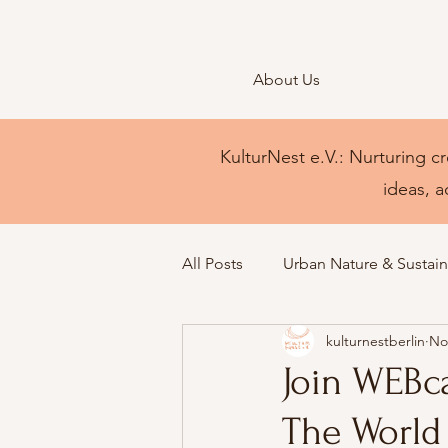
About Us
KulturNest e.V.: Nurturing cr
ideas, a
All Posts
Urban Nature & Sustaina
kulturnestberlin
No
Join WEBc
The World