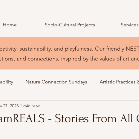
Home
Socio-Cultural Projects
Services
eativity, sustainability, and playfulness. Our friendly 
ctions, and connections, inspired by the values of art an
bility
Nature Connection Sundays
Artistic Practices 
v 27, 2023
1 min read
amREALS - Stories From All