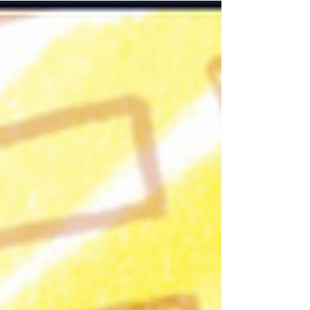
by Beth and assisted by Dagna, felt alive from the
very first moment: a circle of blankets, warm tea in
hand, and a group of six UNAs that had clearly
grown more at ease with one another. They
arrived as co-creators, ready to stre