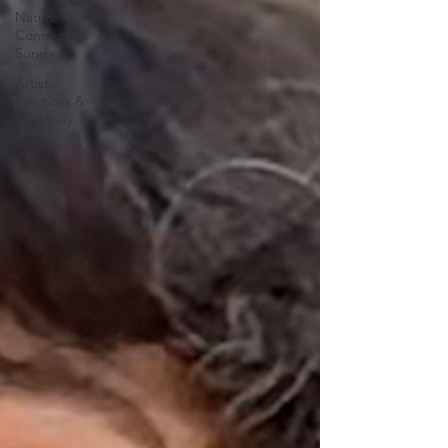
Nature
Connection
Sundays
Artistic
Practices &
Creativity