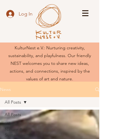
Log In
KulturNest e.V.: Nurturing creativity,
sustainability, and playfulness. Our friendly
NEST welcomes you to share new ideas,
actions, and connections, inspired by the
values of art and nature.
News
All Posts
All Posts
Urban
Nature &
Sustainability