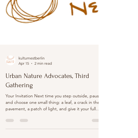
kulturnestberlin
Apr 15
2 min read
Urban Nature Advocates, Third
Gathering
Your Invitation Next time you step outside, pause
and choose one small thing: a leaf, a crack in the
pavement, a patch of light, and give it your full
attention for a few minutes. Notice what begins to
change when you really look. Workshop 3, hosted