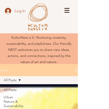
Log In
KulturNest e.V.: Nurturing creativity,
sustainability, and playfulness. Our friendly
NEST welcomes you to share new ideas,
actions, and connections, inspired by the
values of art and nature.
News
All Posts
All Posts
Urban
Nature &
Sustainability