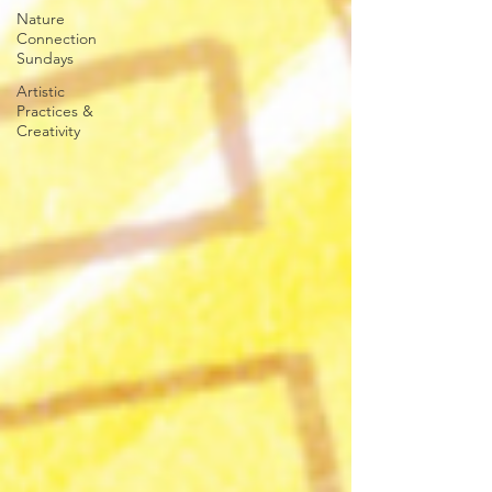
Nature
Connection
Sundays
Artistic
Practices &
Creativity