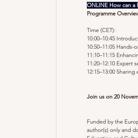
ONLINE How can a h
Programme Overvie
Time (CET):
10:00–10:45 Introduc
10:50–11:05 Hands-on
11:10–11:15 Enhancin
11:20–12:10 Expert s
12:15–13:00 Sharing 
Join us on 20 Novem
Funded by the Europ
author(s) only and d