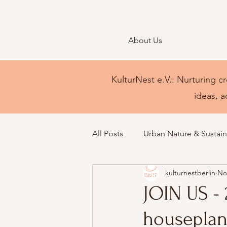
About Us
KulturNest e.V.: Nurturing cr
ideas, a
All Posts
Urban Nature & Sustaina
kulturnestberlin
No
JOIN US -
houseplan