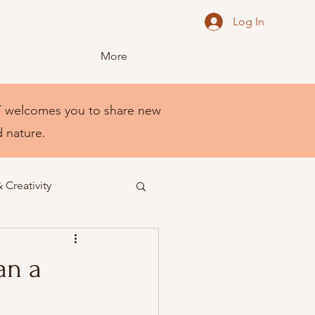
Log In
More
NEST welcomes you to share new
d nature.
& Creativity
an a