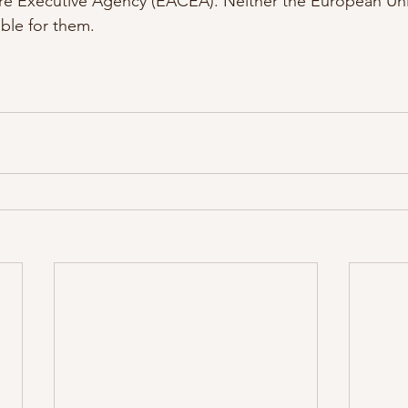
re Executive Agency (EACEA). Neither the European U
ble for them.