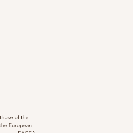
hose of the 
 the European 