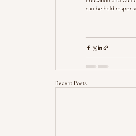
Education and Cultu
can be held responsi
Recent Posts