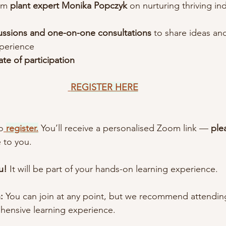
om
 plant expert Monika Popczyk
 on nurturing thriving in
ussions and one-on-one consultations
 to share ideas and
xperience
cate of participation
REGISTER HERE
o
register.
 You’ll receive a personalised Zoom link — 
ple
e to you.
u! 
It will be part of your hands-on learning experience.
:
 You can join at any point, but we recommend attending
hensive learning experience.