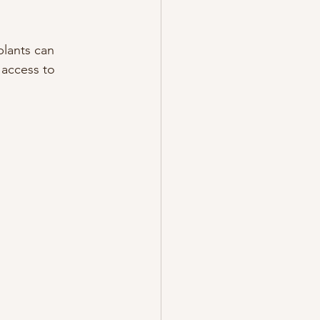
lants can 
 access to 