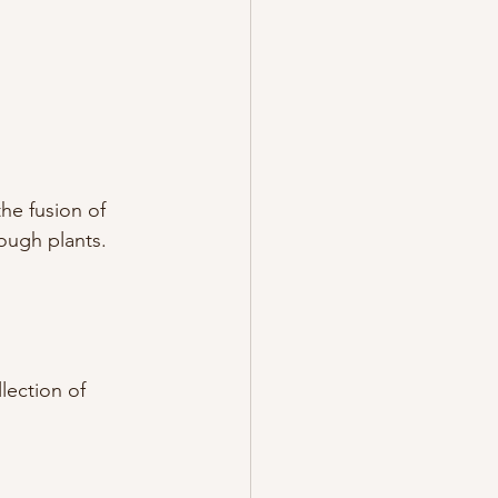
he fusion of 
rough plants.
lection of 