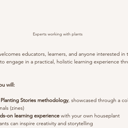
Experts working with plants 
welcomes educators, learners, and anyone interested in t
 to engage in a practical, holistic learning experience th
u will:
 
Planting Stories methodology
, showcased through a col
nals (zines)
ds-on learning experience 
with your own houseplant
nts can inspire creativity and storytelling