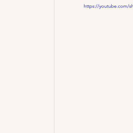
https://youtube.com/