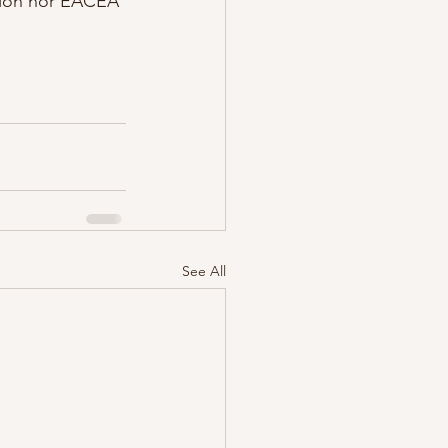
nion nor EACEA 
See All