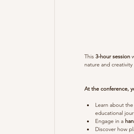
This 
3-hour session 
nature and creativity
At the conference, yo
Learn about the
educational jour
Engage in a
 han
Discover how pla