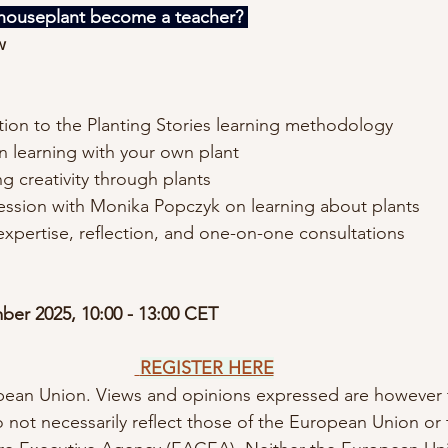
ouseplant become a teacher? 
w
tion to the Planting Stories learning methodology
 learning with your own plant
g creativity through plants
ession with Monika Popczyk on learning about plants
expertise, reflection, and one-on-one consultations
ber 2025, 10:00 - 13:00 CET
REGISTER HERE
ean Union. Views and opinions expressed are however t
o not necessarily reflect those of the European Union or