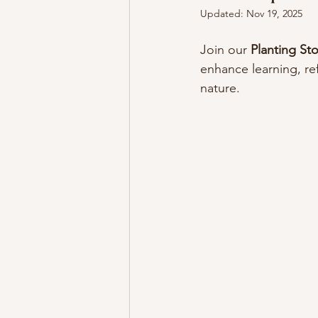
Updated:
Nov 19, 2025
Join our 
Planting St
enhance learning, ref
nature.