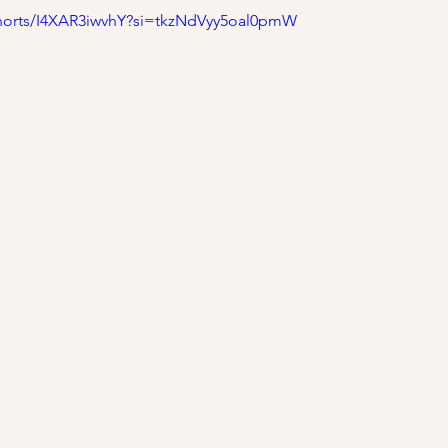
shorts/I4XAR3iwvhY?si=tkzNdVyy5oal0pmW