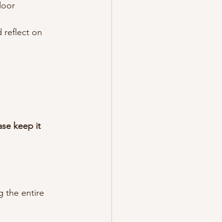
door 
 reflect on 
ase keep it 
 the entire 