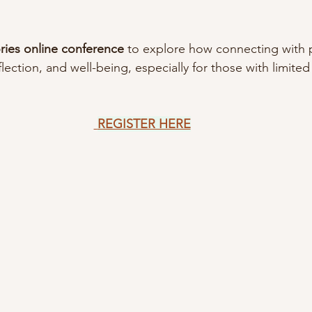
ories online conference 
to explore how connecting with p
lection, and well-being, especially for those with limited
REGISTER HERE