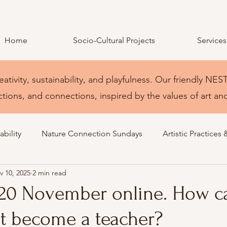
Home
Socio-Cultural Projects
Services
eativity, sustainability, and playfulness. Our friendly 
ctions, and connections, inspired by the values of art an
bility
Nature Connection Sundays
Artistic Practices 
v 10, 2025
2 min read
 20 November online. How c
t become a teacher?