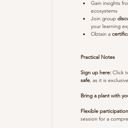
Gain insights fr
ecosystems
Join group 
disc
your learning e
Obtain a 
certifi
Practical Notes
Sign up here:
 Click t
safe
, as it is exclusiv
Bring a plant with yo
Flexible participation
session for a compre