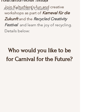
Nature Connection Sundays
Join KulturNest's fun and creative 
Artistic Practices & Creativity
workshops as part of 
Karneval für die 
Zukunft
 and the 
Recycled Creativity 
Festival 
 and learn the joy of recycling. 
Details below:
Who would you like to be 
for Carnival for the Future?