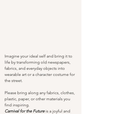
Imagine your ideal self and bring it to 
life by transforming old newspapers, 
fabrics, and everyday objects into 
wearable art or a character costume for 
the street. 
Please bring along any fabrics, clothes, 
plastic, paper, or other materials you 
find inspiring.
Carnival for the Future
is a joyful and 