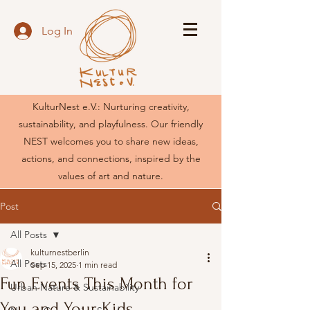
Log In
KulturNest e.V.: Nurturing creativity,
sustainability, and playfulness. Our friendly
NEST welcomes you to share new ideas,
actions, and connections, inspired by the
values of art and nature.
Post
All Posts
kulturnestberlin
All Posts
Sep 15, 2025
1 min read
Fun Events This Month for
Urban Nature & Sustainability
You and Your Kids