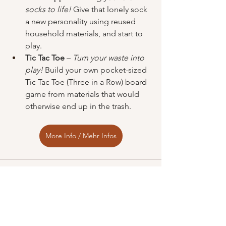
socks to life!
 Give that lonely sock 
a new personality using reused 
household materials, and start to 
play.
Tic Tac Toe
 – 
Turn your waste into 
play!
 Build your own pocket-sized 
Tic Tac Toe (Three in a Row) board 
game from materials that would 
otherwise end up in the trash.
More Info / Mehr Infos