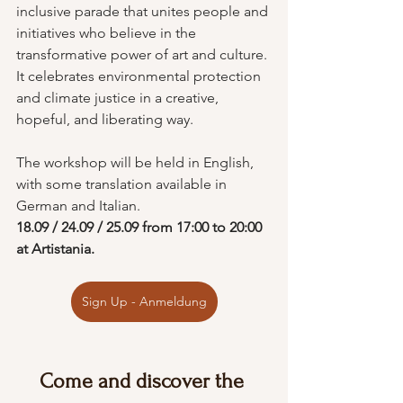
inclusive parade that unites people and 
initiatives who believe in the 
transformative power of art and culture. 
It celebrates environmental protection 
and climate justice in a creative, 
hopeful, and liberating way.
The workshop will be held in English, 
with some translation available in 
German and Italian.
18.09 / 24.09 / 25.09 from 17:00 to 20:00 
at Artistania.
Sign Up - Anmeldung
Come and discover the 