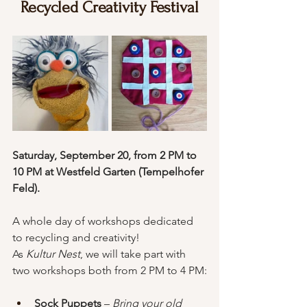
Recycled Creativity Festival
Saturday, September 20, from 2 PM to 
10 PM at Westfeld Garten (Tempelhofer 
Feld). 
A whole day of workshops dedicated 
to recycling and creativity!
As 
Kultur Nest
, we will take part with 
two workshops both from 2 PM to 4 PM:
Sock Puppets
 – 
Bring your old 