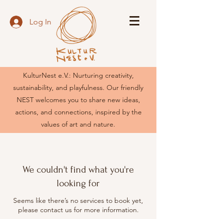
Log In
KulturNest e.V.: Nurturing creativity,
sustainability, and playfulness. Our friendly
NEST welcomes you to share new ideas,
actions, and connections, inspired by the
values of art and nature.
We couldn't find what you're
looking for
Seems like there’s no services to book yet,
please contact us for more information.