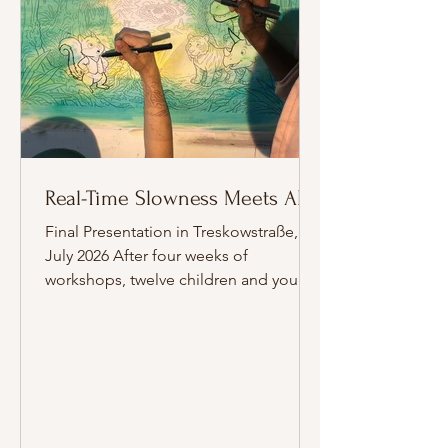
Real-Time Slowness Meets AI
Final Presentation in Treskowstraße, 24
July 2026 After four weeks of
workshops, twelve children and young
people from the refugee
accommodation in Berlin-Weißensee
presented their work on 24 July 2026 in
the communal room of the
Treskowstraße accommodation.
Around 25 people attended. Drawing
on exhibits from the Museum für