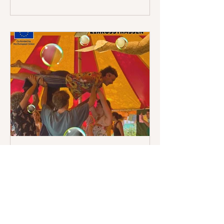
Naturkunde Berlin and the German
Museum of Technology Berlin, the
participants developed a visual story
together with theatre director Anis
Hamdoun and ar
Zirkusstrassen - What a
wonderful week!
Over six days of Zirkusstrassen, youth
workers from France and Germany
discovered that social circus is far
more than a collection of artistic