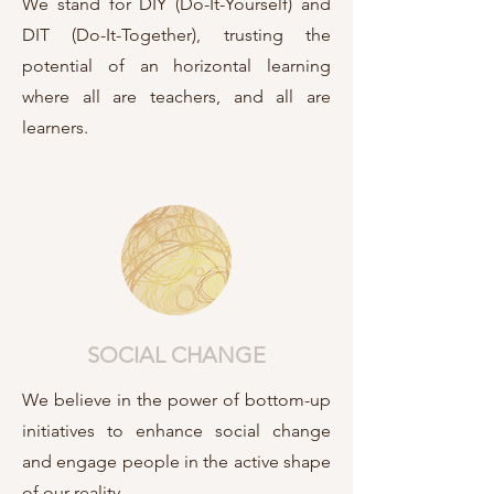
We stand for DIY (Do-It-Yourself) and
DIT (Do-It-Together), trusting the
potential of an horizontal learning
where all are teachers, and all are
learners.
SOCIAL CHANGE
We believe in the power of bottom-up
initiatives to enhance social change
and engage people in the active shape
of our reality.