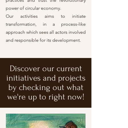
practices and trust the revolutionary
power of circular economy.
Our activities aims to initiate
transformation, in a process-like
approach which sees all actors involved
and responsible for its development.
Discover our current
initiatives and projects
by checking out what
we're up to right now!