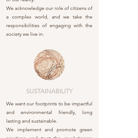
We acknowledge our role of citizens of
a complex world, and we take the
responsibilities of engaging with the
society we live in.
SUSTAINABILITY
We want our footprints to be impactful
and environmental friendly, long
lasting and sustainable.
We implement and promote green