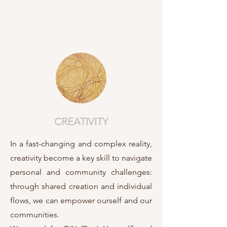
CREATIVITY
In a fast-changing and complex reality,
creativity become a key skill to navigate
personal and community challenges:
through shared creation and individual
flows, we can empower ourself and our
communities.