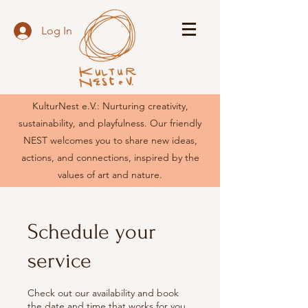
Log In
KulturNest e.V.: Nurturing creativity,
sustainability, and playfulness. Our friendly
NEST welcomes you to share new ideas,
actions, and connections, inspired by the
values of art and nature.
Schedule your
service
Check out our availability and book
the date and time that works for you