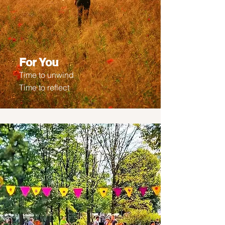
For You
Time to unwind
Time to reflect