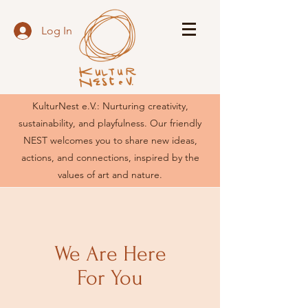
Log In
KulturNest e.V.: Nurturing creativity,
sustainability, and playfulness. Our friendly
NEST welcomes you to share new ideas,
actions, and connections, inspired by the
values of art and nature.
We Are Here
For You