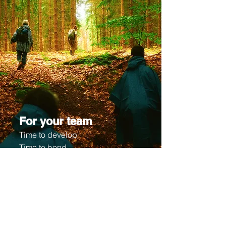
For your team
Time to develop
Time to bond
After intensive research via local
projects and cross-country
cooperations with different cities all