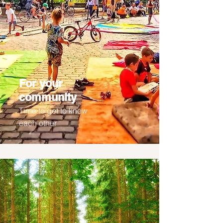
For your
community
Time to get to know
each other