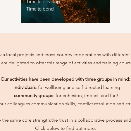
Time to develop
Time to bond
via local projects and cross-country cooperations with different 
 are delighted to offer this range of activities and training cours
Our activities have been developed with three groups in mind:
-
individuals
: for wellbeing and self-directed learning
-
community groups
: for cohesion, impact, and fun!
your colleagues communication skills, conflict resolution and st
are the same core strength:the trust in a collaborative process a
Click below to find out more.