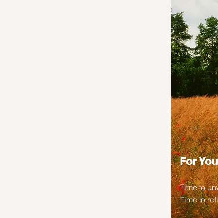
For You
Time to un
Time to ref