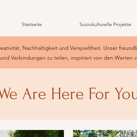
Startseite
Soziokulturelle Projekte
reativität, Nachhaltigkeit und Verspieltheit. Unser freund
nd Verbindungen zu teilen, inspiriert von den Werten 
We Are Here For Yo