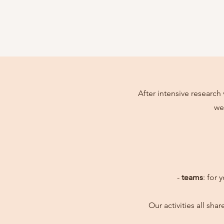
After intensive research 
we
-
teams
: for 
Our activities all sh