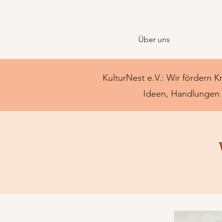
Über uns
KulturNest e.V.: Wir fördern K
Ideen, Handlungen u