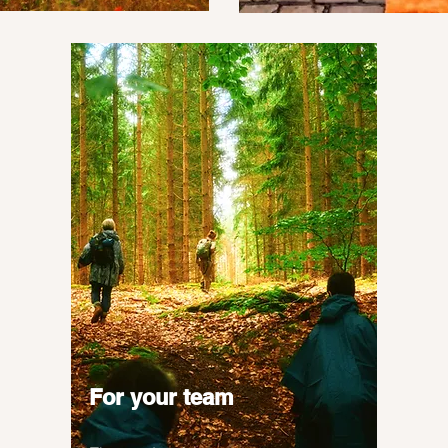
For your team