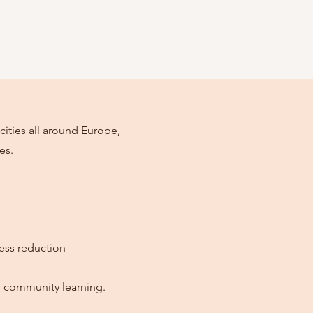
cities all around Europe,
es.
ress reduction
nd community learning.