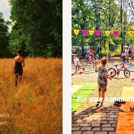
For your communi
wind
Time to get to know
lect
each other