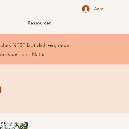
Anmelden
Ressourcen
liches NEST lädt dich ein, neue
von Kunst und Natur.
u