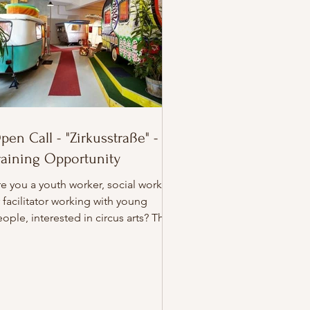
pen Call - "Zirkusstraße" -
raining Opportunity
e you a youth worker, social worker,
 facilitator working with young
ople, interested in circus arts? This
s the amazing accommodation for
ur stay in Berlin! 🎪 Open Call for
asmus+ Training! Join Zirkusstraßen
Hors Pistes, a unique Erasmus+
aining bringing together participants