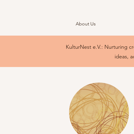
About Us
KulturNest e.V.: Nurturing cr
ideas, a