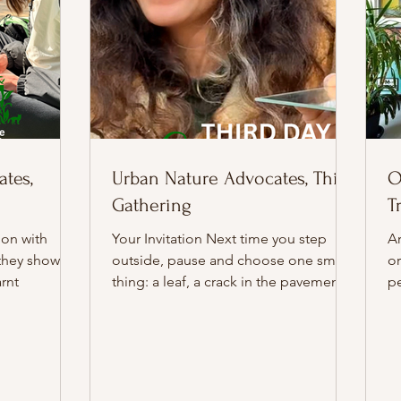
tes,
Urban Nature Advocates, Third
O
Gathering
T
ion with
Your Invitation Next time you step
Ar
they showed
outside, pause and choose one small
or
rnt
thing: a leaf, a crack in the pavement,
pe
a patch of light, and give it your full
i
attention for a few minutes. Notice
yo
what begins to change when you
Er
really look. Workshop 3, hosted by
– 
Beth and assisted by Dagna, felt alive
tr