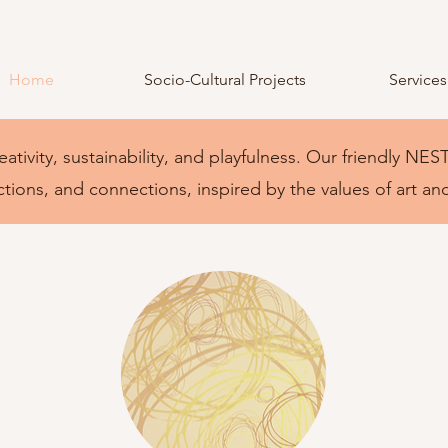
Home
Socio-Cultural Projects
Services
eativity, sustainability, and playfulness. Our friendly 
ctions, and connections, inspired by the values of art an