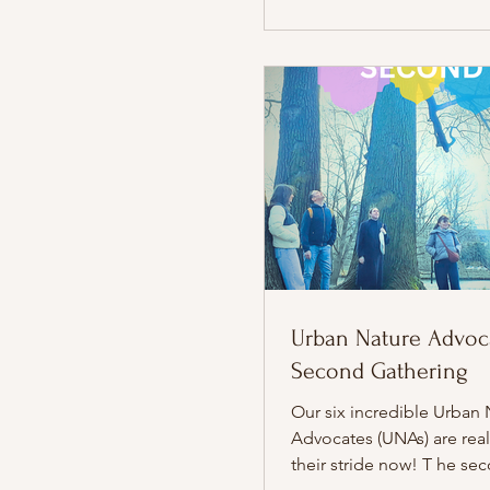
Urban Nature Advoca
Second Gathering
Our six incredible Urban 
Advocates (UNAs) are real
their stride now! T he se