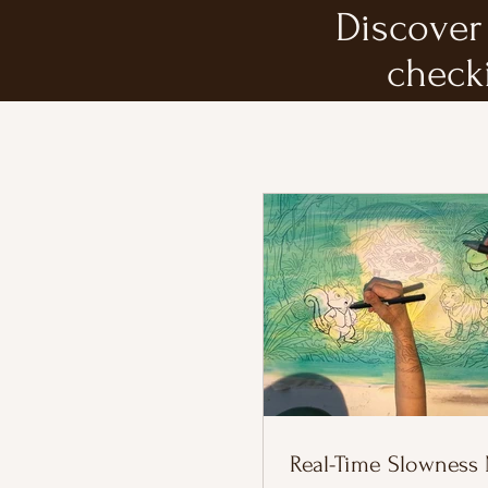
Discover 
check
Real-Time Slowness