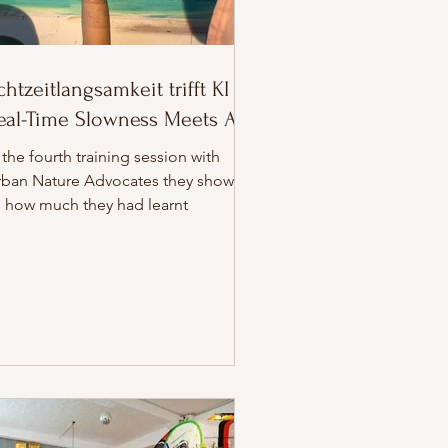
chtzeitlangsamkeit trifft KI //
eal-Time Slowness Meets AI
 the fourth training session with
rban Nature Advocates they showed
s how much they had learnt