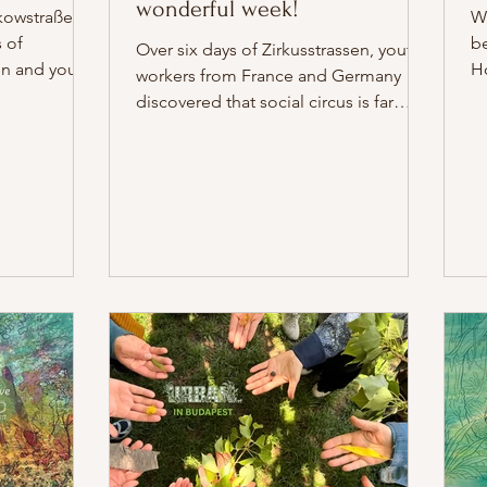
wonderful week!
kowstraße, 24
Wh
 of
b
Over six days of Zirkusstrassen, youth
en and young
H
workers from France and Germany
th
discovered that social circus is far
n-Weißensee
cl
more than a collection of artistic
4 July 2026
be
techniques. It is an invitation to listen
 the
an
differently, to embrace uncertainty, to
ation.
wa
laugh, to improvise, dare to be
ed. Drawing
Zi
vulnerable, and to create together.
eum für
th
From the first moments of building
he German
tr
trust to clowning in the streets of
rlin, the
c
Berlin, every exercise became an
isual story
ne
opportunity to discover ourselves
ctor Anis
sh
through one another. Together, we
y
learned that th