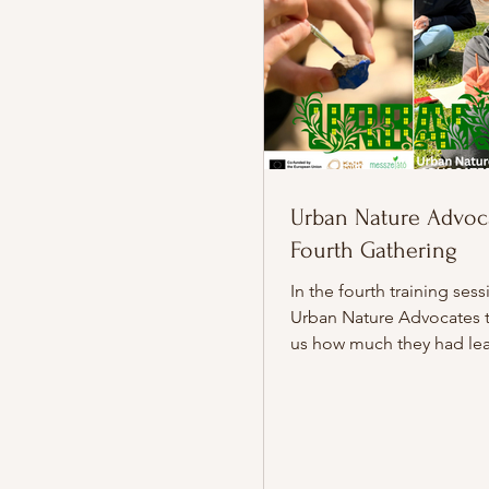
Urban Nature Advoca
Fourth Gathering
In the fourth training sess
Urban Nature Advocates 
us how much they had lea