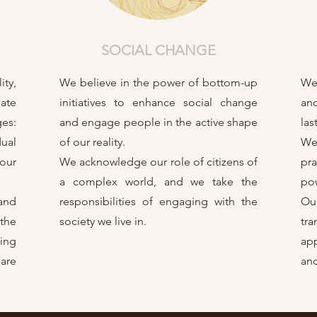
SOCIAL CHANGE
ity,
We believe in the power of bottom-up
We 
gate
initiatives to enhance social change
an
es:
and engage people in the active shape
las
dual
of our reality.
We
 our
We acknowledge our role of citizens of
pra
a complex world, and we take the
pow
 and
responsibilities of engaging with the
Ou
the
society we live in.
tr
ing
app
are
and