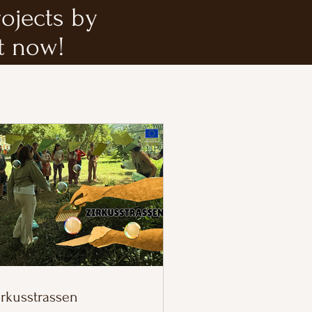
rojects by
t now!
irkusstrassen