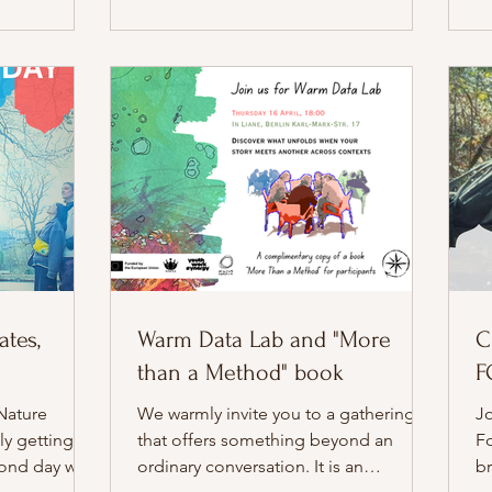
from the very first moment: a circle of
f
blankets, warm tea in hand, and a
so
group of six UNAs that had clearly
to
grown more at ease with one another.
cr
They arrived as co-creators, ready to
in
stre
tes,
Warm Data Lab and "More
C
than a Method" book
F
Nature
We warmly invite you to a gathering
Jo
ly getting
that offers something beyond an
F
cond day was
ordinary conversation. It is an
br