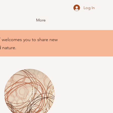
Log In
More
NEST welcomes you to share new
d nature.