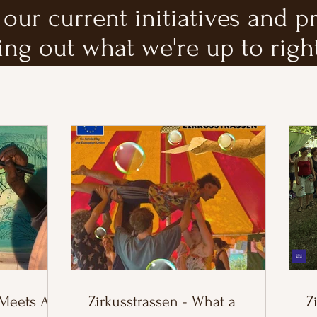
our current initiatives and p
ing out what we're up to righ
 Meets AI
Zirkusstrassen - What a
Z