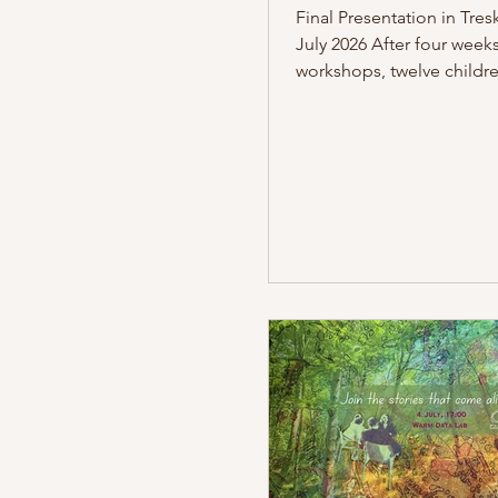
Final Presentation in Tres
July 2026 After four weeks
workshops, twelve childr
people from the refugee
accommodation in Berli
presented their work on 2
in the communal room of
Treskowstraße accommod
Around 25 people attend
on exhibits from the Mus
Naturkunde Berlin and t
Museum of Technology Be
participants developed a v
together with theatre dire
Hamdoun and ar