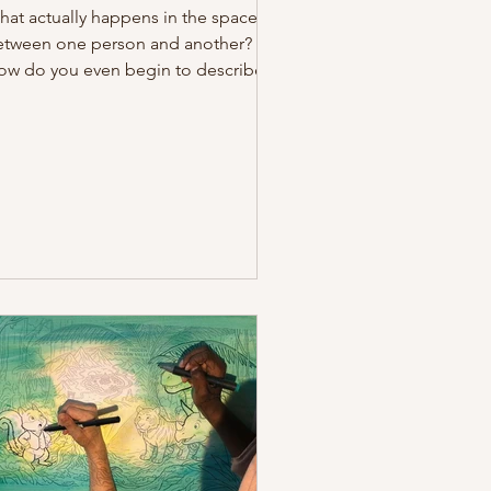
at actually happens in the space
etween one person and another?
ow do you even begin to describe
at tension that builds as we move
oser to one another? That in-
tween zone, invisible, unnamed,
d yet so palpable. That very space
s the material of Day One of our
rkusstrassen training. The energy
at exists between us can be
ansformed into an art of
ommunication, where words aren't
eded, and the body itself takes on
apes we never knew it could. Today,
out