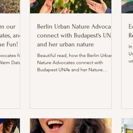
om our
Berlin Urban Nature Advocates
E
tes, and
connect with Budapest's UNAs
R
The Fun!
and her urban nature
In
U
vocates for a
Beautiful read, how the Berlin Urban
u
Warm Data
Nature Advocates connect with
Budapest UNAs and her Nature
through parks, community and
inspiring train journeys