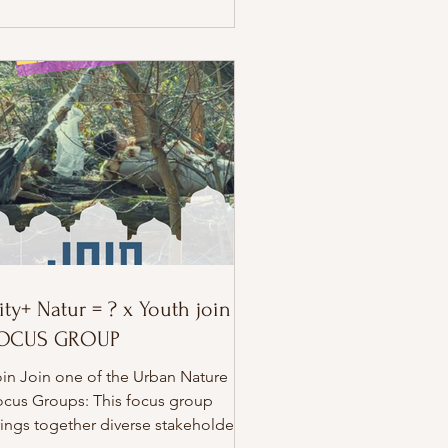
rom Germany and France. ✨ Explore
cial circus and clowning as powerful
ols for: – community building –
eativity – social engagement – street
terventions – participation and inc
ity+ Natur = ? x Youth join
OCUS GROUP
in Join one of the Urban Nature
ocus Groups: This focus group
ings together diverse stakeholders