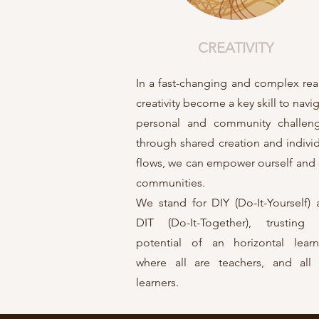
CREATIVITY
In a fast-changing and complex real
creativity become a key skill to navi
personal and community challeng
through shared creation and indivi
flows, we can empower ourself and
communities.
We stand for DIY (Do-It-Yourself)
DIT (Do-It-Together), trusting 
potential of an horizontal learn
where all are teachers, and all 
learners.