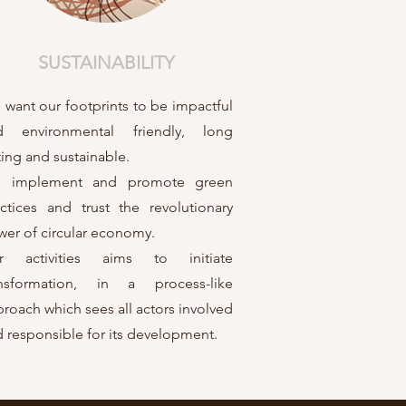
SUSTAINABILITY
want our footprints to be impactful
d environmental friendly, long
ting and sustainable.
 implement and promote green
ctices and trust the revolutionary
er of circular economy.
r activities aims to initiate
ansformation, in a process-like
roach which sees all actors involved
 responsible for its development.