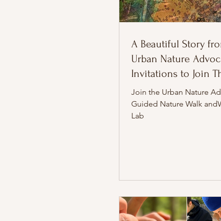
A Beautiful Story fr
Urban Nature Advoca
Invitations to Join 
Join the Urban Nature Ad
Guided Nature Walk and
Lab